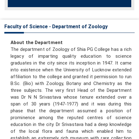
Faculty of Science - Department of Zoology
About the Department
The department of Zoology of Shia PG College has a rich
legacy of imparting quality education to science
graduates in the city since its inception in 1947. It came
into existence when the University of Lucknow extended
affiliation to the college and granted it permission to run
B.Sc. (Bio) with Zoology, Botany and Chemistry as the
three subjects. The very first Head of the Department
was Dr N N Srivastava whose tenure extended over a
span of 30 years (1947-1977) and it was during this
phase that the department assumed a position of
prominence among the reputed centres of science
education in the city. Dr Srivastava had a deep knowledge
of the local flora and fauna which enabled him to
establish an extremely rich museum with rare collection