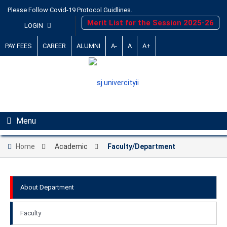
Please Follow Covid-19 Protocol Guidlines.
Merit List for the Session 2025-26
LOGIN
PAY FEES
CAREER
ALUMNI
A-
A
A+
Menu
Home
Academic
Faculty/Department
About Department
Faculty