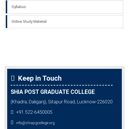
Syllabus
Online Study Material
Keep in Touch
SHIA POST GRADUATE COLLEGE
(Khadra, Daliganj), Sitapur Road, Lucknow-226020
+91 522-6450005
info@shiapgcollege.org