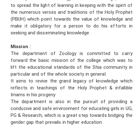
to spread the light of learning in keeping with the spirit of
the numerous verses and traditions of the Holy Prophet
(PBUH) which point towards the value of knowledge and
make it obligatory for a person to do his efforts in
seeking and disseminating knowledge.
Mission :
The department of Zoology is committed to carry
forward the basic mission of the college which was to
lift the educational standards of the Shia community in
particular and of the whole society in general.
It aims to revive the grand legacy of knowledge which
reflects in teachings of the Holy Prophet & infallible
Imams in his progeny
The department is also in the pursuit of providing a
conducive and safe environment for educating girls in UG,
PG & Research, which is a great step towards bridging the
gender gap that prevails in higher education.