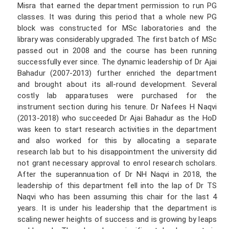
Misra that earned the department permission to run PG
classes. It was during this period that a whole new PG
block was constructed for MSc laboratories and the
library was considerably upgraded. The first batch of MSc
passed out in 2008 and the course has been running
successfully ever since. The dynamic leadership of Dr Ajai
Bahadur (2007-2013) further enriched the department
and brought about its all-round development. Several
costly lab apparatuses were purchased for the
instrument section during his tenure. Dr Nafees H Naqvi
(2013-2018) who succeeded Dr Ajai Bahadur as the HoD
was keen to start research activities in the department
and also worked for this by allocating a separate
research lab but to his disappointment the university did
not grant necessary approval to enrol research scholars.
After the superannuation of Dr NH Naqvi in 2018, the
leadership of this department fell into the lap of Dr TS
Naqvi who has been assuming this chair for the last 4
years. It is under his leadership that the department is
scaling newer heights of success and is growing by leaps