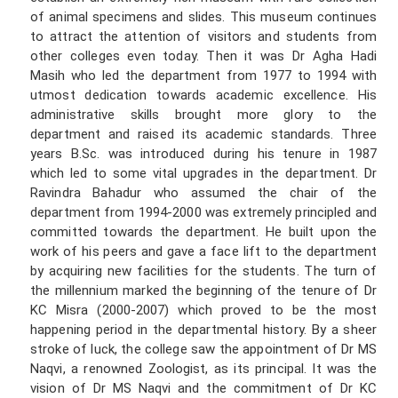
of animal specimens and slides. This museum continues
to attract the attention of visitors and students from
other colleges even today. Then it was Dr Agha Hadi
Masih who led the department from 1977 to 1994 with
utmost dedication towards academic excellence. His
administrative skills brought more glory to the
department and raised its academic standards. Three
years B.Sc. was introduced during his tenure in 1987
which led to some vital upgrades in the department. Dr
Ravindra Bahadur who assumed the chair of the
department from 1994-2000 was extremely principled and
committed towards the department. He built upon the
work of his peers and gave a face lift to the department
by acquiring new facilities for the students. The turn of
the millennium marked the beginning of the tenure of Dr
KC Misra (2000-2007) which proved to be the most
happening period in the departmental history. By a sheer
stroke of luck, the college saw the appointment of Dr MS
Naqvi, a renowned Zoologist, as its principal. It was the
vision of Dr MS Naqvi and the commitment of Dr KC