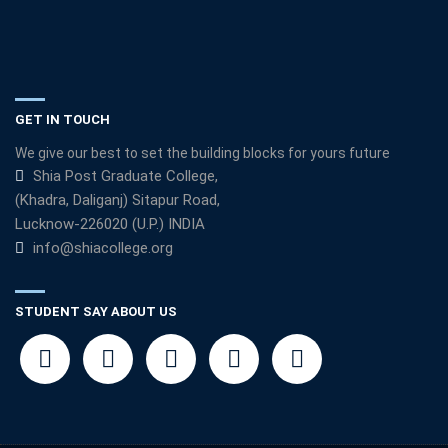
GET IN TOUCH
We give our best to set the building blocks for yours future
Shia Post Graduate College,
(Khadra, Daliganj) Sitapur Road,
Lucknow-226020 (U.P.) INDIA
info@shiacollege.org
STUDENT SAY ABOUT US