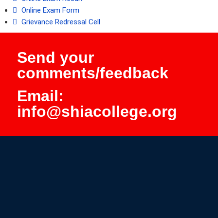
Online Exam Form
Grievance Redressal Cell
Send your
comments/feedback
Email:
info@shiacollege.org