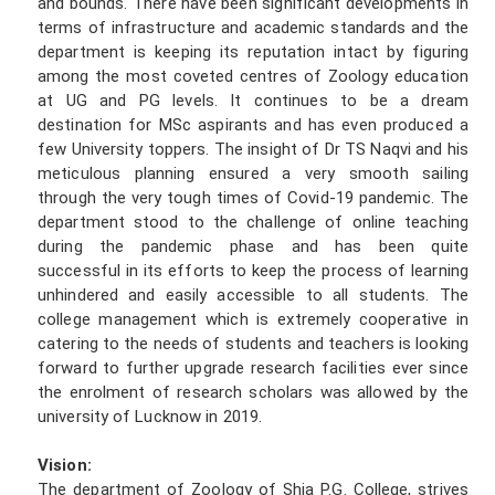
and bounds. There have been significant developments in
terms of infrastructure and academic standards and the
department is keeping its reputation intact by figuring
among the most coveted centres of Zoology education
at UG and PG levels. It continues to be a dream
destination for MSc aspirants and has even produced a
few University toppers. The insight of Dr TS Naqvi and his
meticulous planning ensured a very smooth sailing
through the very tough times of Covid-19 pandemic. The
department stood to the challenge of online teaching
during the pandemic phase and has been quite
successful in its efforts to keep the process of learning
unhindered and easily accessible to all students. The
college management which is extremely cooperative in
catering to the needs of students and teachers is looking
forward to further upgrade research facilities ever since
the enrolment of research scholars was allowed by the
university of Lucknow in 2019.
Vision:
The department of Zoology of Shia P.G. College, strives