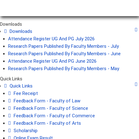
Downloads
Downloads
Attendance Register UG And PG July 2026
Research Papers Published By Faculty Members - July
Research Papers Published By Faculty Members - June
Attendance Register UG And PG June 2026
Research Papers Published By Faculty Members - May
Quick Links
Quick Links
Fee Receipt
Feedback Form - Faculty of Law
Feedback Form - Faculty of Science
Feedback Form - Faculty of Commerce
Feedback Form - Faculty of Arts
Scholarship
Online Exam Result