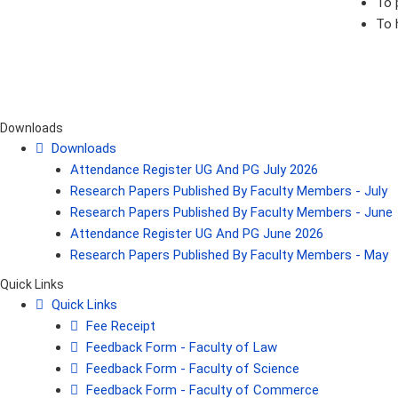
To 
To 
Downloads
Downloads
Attendance Register UG And PG July 2026
Research Papers Published By Faculty Members - July
Research Papers Published By Faculty Members - June
Attendance Register UG And PG June 2026
Research Papers Published By Faculty Members - May
Quick Links
Quick Links
Fee Receipt
Feedback Form - Faculty of Law
Feedback Form - Faculty of Science
Feedback Form - Faculty of Commerce