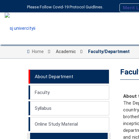
Please Follow Covid-19 Protocol Guidlines.
Merit L
Home
Academic
Faculty/Department
Facul
About Department
Faculty
About 
The Dep
Syllabus
countr
brother
incept
Online Study Material
departm
and nic