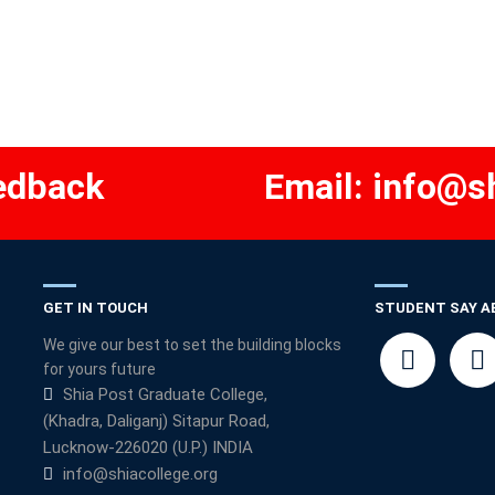
edback
Email:
info@sh
GET IN TOUCH
STUDENT SAY A
We give our best to set the building blocks
for yours future
Shia Post Graduate College,
(Khadra, Daliganj) Sitapur Road,
Lucknow-226020 (U.P.) INDIA
info@shiacollege.org