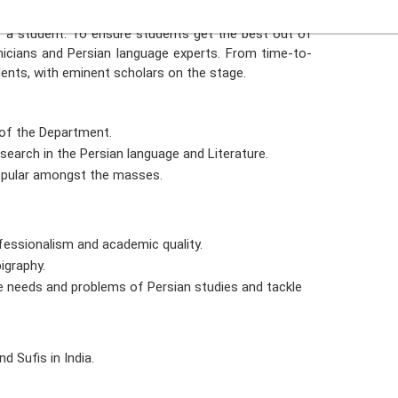
s known for its depth in ethical Literature, texts, and
f a student. To ensure students get the best out of
icians and Persian language experts. From time-to-
ents, with eminent scholars on the stage.
 of the Department.
esearch in the Persian language and Literature.
popular amongst the masses.
fessionalism and academic quality.
igraphy.
e needs and problems of Persian studies and tackle
d Sufis in India.