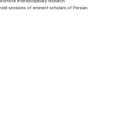
promote interdisciplinary research.
hold sessions of eminent scholars of Persian.