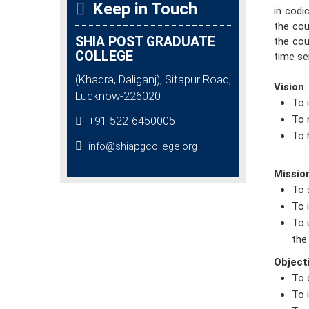
Keep in Touch
in codi
the cou
SHIA POST GRADUATE
the cou
COLLEGE
time se
(Khadra, Daliganj), Sitapur Road,
Vision
Lucknow-226020
To 
To 
+91 522-6450005
To 
info@shiapgcollege.org
Missio
To 
To 
To 
the
Object
To 
To 