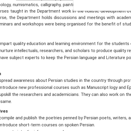
cology, numismatics, calligraphy, paintings, etc. Persian Literature i
rses taught in the Department work in the holistic development o
rse, the Department holds discussions and meetings with academ
minars and workshops were being organised for the benefit of stud
impart quality education and learning environment for the students
nurture intellectuals, researchers, and scholars to produce quality r
have subject experts to keep the Persian language and Literature 
n
spread awareness about Persian studies in the country through pro
introduce new professional courses such as Manuscript logy and Ep
upskill the researchers and academicians. They can also work on th
 same.
ives
compile and publish the poetries penned by Persian poets, writers, an
introduce short-term courses on spoken Persian.