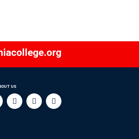
iacollege.org
BOUT US