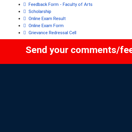
Feedback Form - Faculty of Arts
Scholarship
Online Exam Result
Online Exam Form
Grievance Redressal Cell
Send your comments/fe