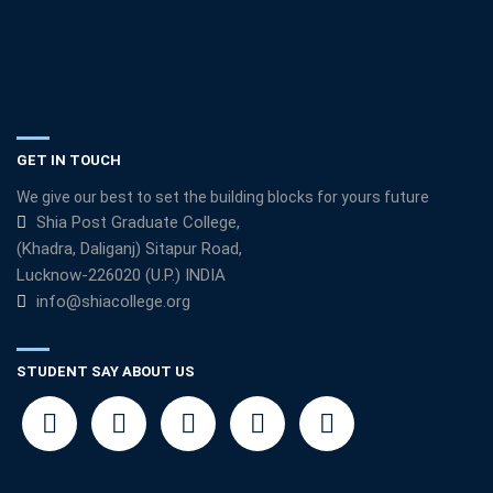
GET IN TOUCH
We give our best to set the building blocks for yours future
Shia Post Graduate College,
(Khadra, Daliganj) Sitapur Road,
Lucknow-226020 (U.P.) INDIA
info@shiacollege.org
STUDENT SAY ABOUT US