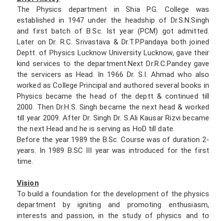
The Physics department in Shia P.G. College was
established in 1947 under the headship of Dr.S.N.Singh
and first batch of B.Sc. Ist year (PCM) got admitted.
Later on Dr. R.C. Srivastava & Dr.T.P.Pandaya both joined
Deptt. of Physics Lucknow University Lucknow, gave their
kind services to the department.Next Dr.R.C.Pandey gave
the servicers as Head. In 1966 Dr. S.I. Ahmad who also
worked as College Principal and authored several books in
Physics became the head of the deptt & continued till
2000. Then Dr.H.S. Singh became the next head & worked
till year 2009. After Dr. Singh Dr. S.Ali Kausar Rizvi became
the next Head and he is serving as HoD till date.
Before the year 1989 the B.Sc. Course was of duration 2-
years. In 1989 B.SC III year was introduced for the first
time.
Vision
To build a foundation for the development of the physics
department by igniting and promoting enthusiasm,
interests and passion, in the study of physics and to