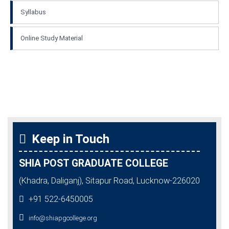
Syllabus
Online Study Material
Keep in Touch
SHIA POST GRADUATE COLLEGE
(Khadra, Daliganj), Sitapur Road, Lucknow-226020
+91 522-6450005
info@shiapgcollege.org