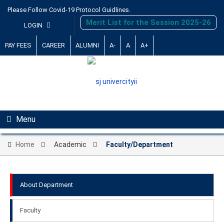
Please Follow Covid-19 Protocol Guidlines.
Merit List for the Session 2025-26
LOGIN
PAY FEES
CAREER
ALUMNI
A-
A
A+
Menu
Home
Academic
Faculty/Department
About Department
Faculty