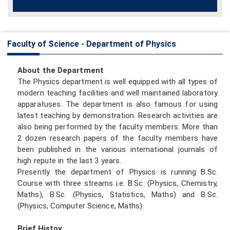
Faculty of Science - Department of Physics
About the Department
The Physics department is well equipped with all types of
modern teaching facilities and well maintained laboratory
apparatuses. The department is also famous for using
latest teaching by demonstration. Research activities are
also being performed by the faculty members. More than
2 dozen research papers of the faculty members have
been published in the various international journals of
high repute in the last 3 years.
Presently the department of Physics is running B.Sc.
Course with three streams i.e. B.Sc. (Physics, Chemistry,
Maths), B.Sc. (Physics, Statistics, Maths) and B.Sc.
(Physics, Computer Science, Maths).
Brief Histoy