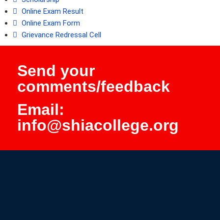
Online Exam Result
Online Exam Form
Grievance Redressal Cell
Send your
comments/feedback
Email:
info@shiacollege.org