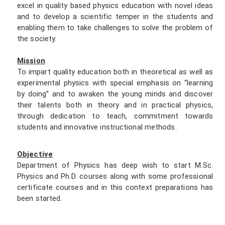
excel in quality based physics education with novel ideas
and to develop a scientific temper in the students and
enabling them to take challenges to solve the problem of
the society.
Mission
To impart quality education both in theoretical as well as
experimental physics with special emphasis on “learning
by doing” and to awaken the young minds and discover
their talents both in theory and in practical physics,
through dedication to teach, commitment towards
students and innovative instructional methods.
Objective
Department of Physics has deep wish to start M.Sc.
Physics and Ph.D. courses along with some professional
certificate courses and in this context preparations has
been started.