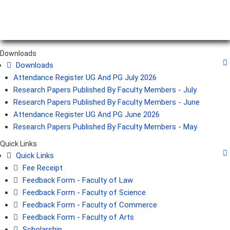
Downloads
Downloads
Attendance Register UG And PG July 2026
Research Papers Published By Faculty Members - July
Research Papers Published By Faculty Members - June
Attendance Register UG And PG June 2026
Research Papers Published By Faculty Members - May
Quick Links
Quick Links
Fee Receipt
Feedback Form - Faculty of Law
Feedback Form - Faculty of Science
Feedback Form - Faculty of Commerce
Feedback Form - Faculty of Arts
Scholarship