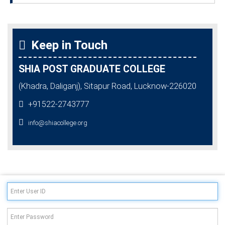
Keep in Touch
SHIA POST GRADUATE COLLEGE
(Khadra, Daliganj), Sitapur Road, Lucknow-226020
+91522-2743777
info@shiacollege.org