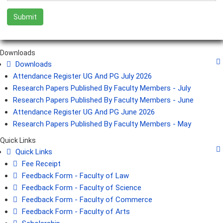
Downloads
Downloads
Attendance Register UG And PG July 2026
Research Papers Published By Faculty Members - July
Research Papers Published By Faculty Members - June
Attendance Register UG And PG June 2026
Research Papers Published By Faculty Members - May
Quick Links
Quick Links
Fee Receipt
Feedback Form - Faculty of Law
Feedback Form - Faculty of Science
Feedback Form - Faculty of Commerce
Feedback Form - Faculty of Arts