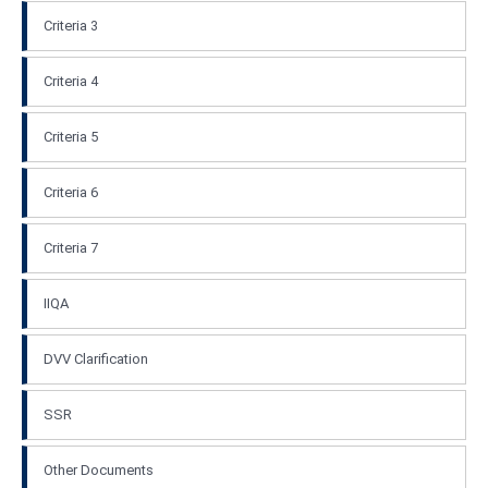
Criteria 3
Criteria 4
Criteria 5
Criteria 6
Criteria 7
IIQA
DVV Clarification
SSR
Other Documents