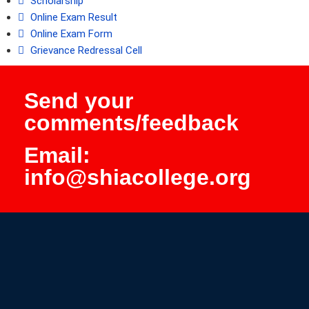
Scholarship
Online Exam Result
Online Exam Form
Grievance Redressal Cell
Send your
comments/feedback
Email:
info@shiacollege.org