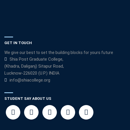
GET IN TOUCH
We give our best to set the building blocks for yours future
Shia Post Graduate College,
(Khadra, Daliganj) Sitapur Road,
Lucknow-226020 (U.P.) INDIA
info@shiacollege.org
STUDENT SAY ABOUT US